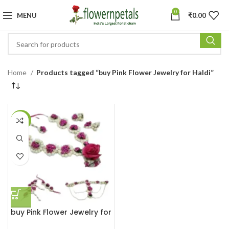
0
MENU
₹
0.00
Home
Products tagged “buy Pink Flower Jewelry for Haldi”
-25%
buy Pink Flower Jewelry for
Haldi