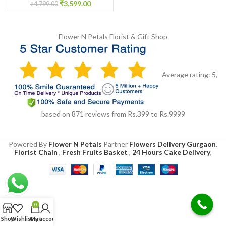
₹
3,599.00
₹
4,799.00
Flower N Petals
Florist & Gift Shop
Average rating:
5
,
based on
871
reviews
from Rs.
399
to Rs.
9999
Powered By
Flower N Petals
Partner
Flowers Delivery Gurgaon
,
Florist Chain
,
Fresh Fruits Basket
,
24 Hours Cake Delivery
,
0
Shop
Wishlist
Cart
My account