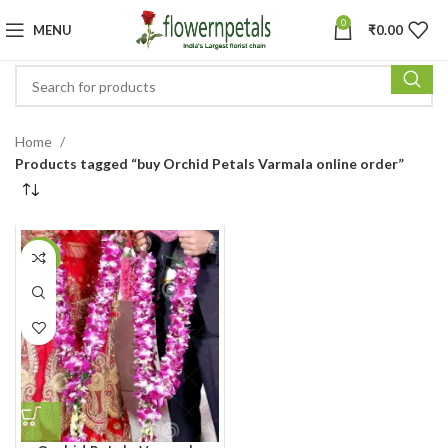
0
MENU
₹
0.00
Home
Products tagged “buy Orchid Petals Varmala online order”
-20%