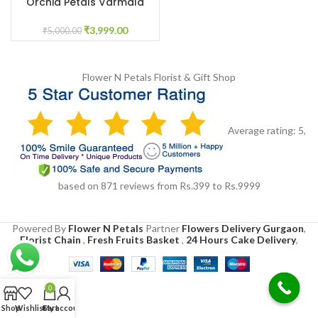
Orchid Petals Varmala
₹
3,999.00
₹
5,000.00
Flower N Petals
Florist & Gift Shop
Average rating:
5
,
based on
871
reviews
from Rs.
399
to Rs.
9999
Powered By
Flower N Petals
Partner
Flowers Delivery Gurgaon
,
Florist Chain
,
Fresh Fruits Basket
,
24 Hours Cake Delivery
,
0
Shop
Wishlist
Cart
My account