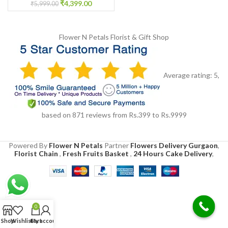
₹
4,399.00
₹
5,999.00
Flower N Petals
Florist & Gift Shop
Average rating:
5
,
based on
871
reviews
from Rs.
399
to Rs.
9999
Powered By
Flower N Petals
Partner
Flowers Delivery Gurgaon
,
Florist Chain
,
Fresh Fruits Basket
,
24 Hours Cake Delivery
,
0
Shop
Wishlist
Cart
My account