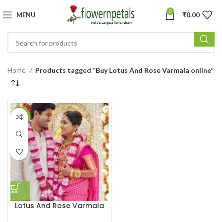
0
MENU
₹
0.00
Home
Products tagged “Buy Lotus And Rose Varmala online”
-27%
Lotus And Rose Varmala