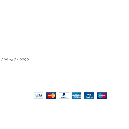
.
399
to Rs.
9999