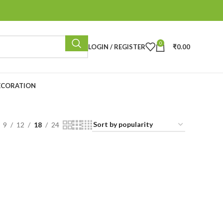
0
LOGIN / REGISTER
₹
0.00
ECORATION
9
12
18
24