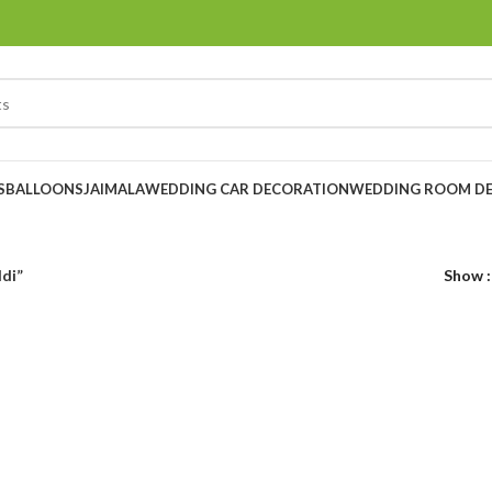
S
BALLOONS
JAIMALA
WEDDING CAR DECORATION
WEDDING ROOM D
ldi”
Show