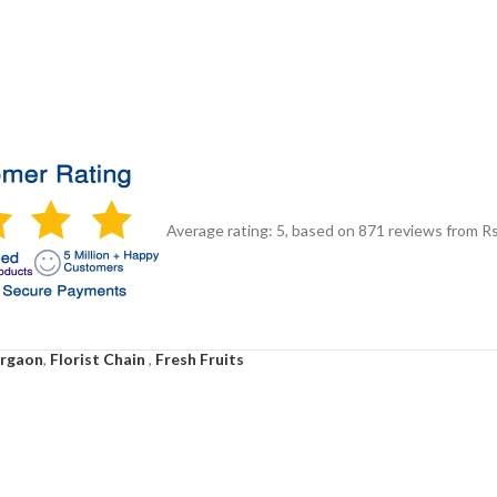
Average rating:
5
, based on
871
reviews
from Rs
urgaon
,
Florist Chain
,
Fresh Fruits