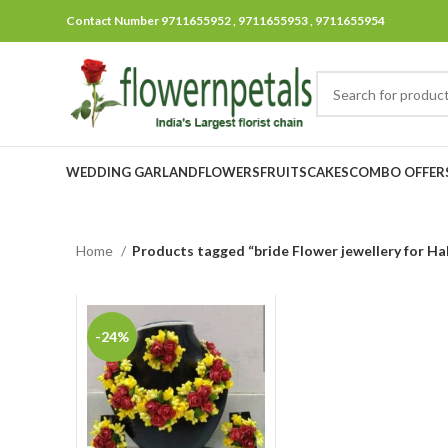
Contact Number 9711655952 , 9711655953 , 9711655954
WEDDING GARLAND
FLOWERS
FRUITS
CAKES
COMBO OFFER
Home
Products tagged “bride Flower jewellery for Ha
-24%