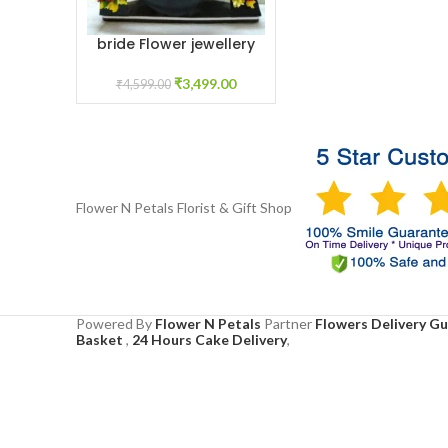
bride Flower jewellery
ADD TO CART
for Haldi
₹
3,499.00
₹
4,599.00
Flower N Petals
Florist & Gift Shop
Powered By
Flower N Petals
Partner
Flowers Delivery G
Basket
,
24 Hours Cake Delivery
,