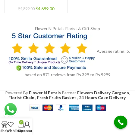
Flower jewellery
₹
4,699.00
₹
4,899.00
Flower N Petals
Florist & Gift Shop
Average rating:
5
,
based on
871
reviews
from Rs.
399
to Rs.
9999
Powered By
Flower N Petals
Partner
Flowers Delivery Gurgaon
,
Florist Chain
,
Fresh Fruits Basket
,
24 Hours Cake Delivery
,
0
Shop
Wishlist
Cart
My account