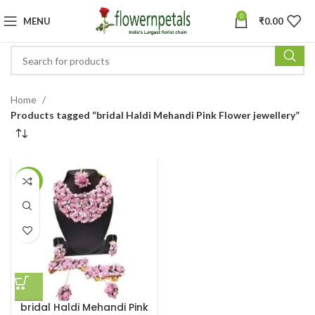
0
MENU
₹
0.00
Home
Products tagged “bridal Haldi Mehandi Pink Flower jewellery”
-4%
bridal Haldi Mehandi Pink