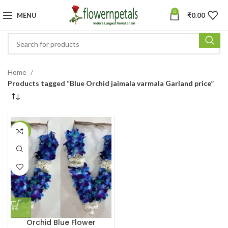
0
MENU
₹
0.00
Home
Products tagged “Blue Orchid jaimala varmala Garland price”
-16%
Orchid Blue Flower