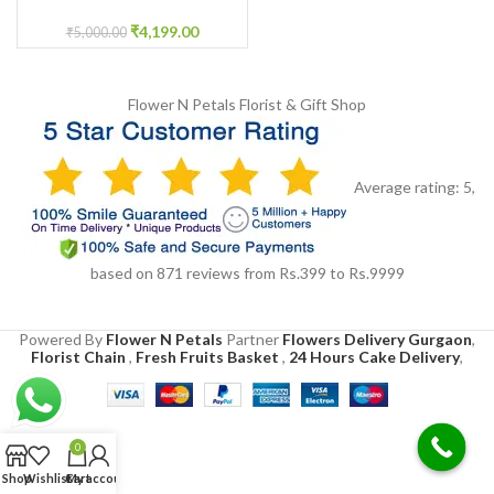
Garland
₹
4,199.00
₹
5,000.00
Flower N Petals
Florist & Gift Shop
Average rating:
5
,
based on
871
reviews
from Rs.
399
to Rs.
9999
Powered By
Flower N Petals
Partner
Flowers Delivery Gurgaon
,
Florist Chain
,
Fresh Fruits Basket
,
24 Hours Cake Delivery
,
0
Shop
Wishlist
Cart
My account