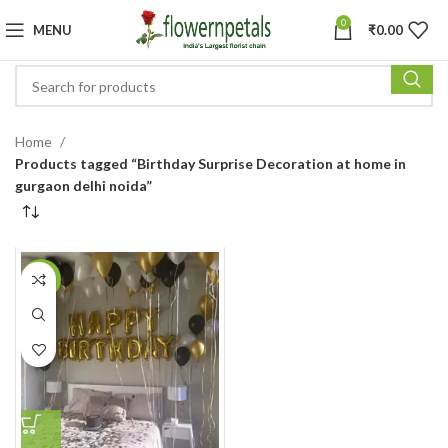
0
MENU
₹
0.00
Home
Products tagged “Birthday Surprise Decoration at home in
gurgaon delhi noida”
-11%