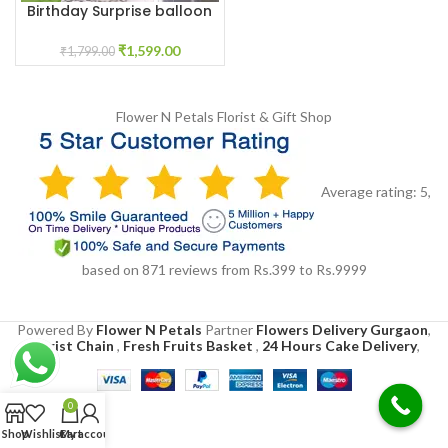
Birthday Surprise balloon
Decoration at home
₹
1,599.00
₹
1,799.00
Flower N Petals
Florist & Gift Shop
Average rating:
5
,
based on
871
reviews
from Rs.
399
to Rs.
9999
Powered By
Flower N Petals
Partner
Flowers Delivery Gurgaon
,
Florist Chain
,
Fresh Fruits Basket
,
24 Hours Cake Delivery
,
0
Shop
Wishlist
Cart
My account