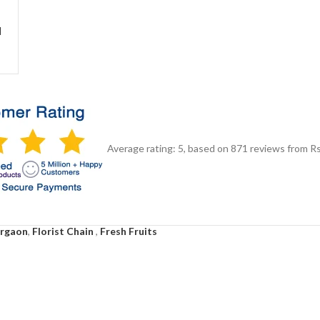
d
Average rating:
5
, based on
871
reviews
from Rs
urgaon
,
Florist Chain
,
Fresh Fruits