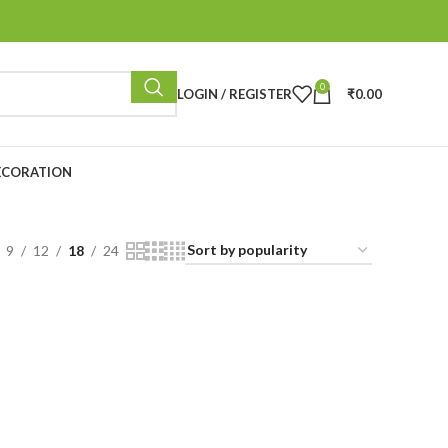
0
LOGIN / REGISTER
₹
0.00
ECORATION
9
12
18
24