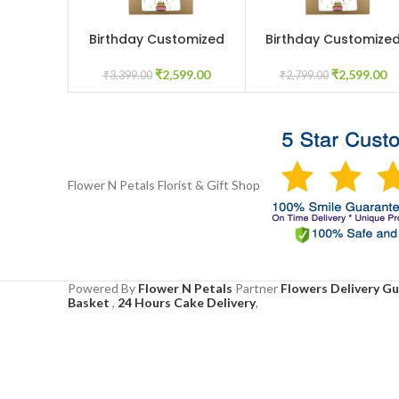
Birthday Customized
Birthday Customize
ADD TO CART
ADD TO CART
flowerbox
mix flowers in box
₹
2,599.00
₹
2,599.00
₹
3,399.00
₹
2,799.00
Flower N Petals
Florist & Gift Shop
Powered By
Flower N Petals
Partner
Flowers Delivery G
Basket
,
24 Hours Cake Delivery
,