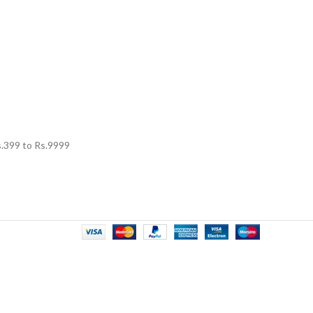
.
399
to Rs.
9999