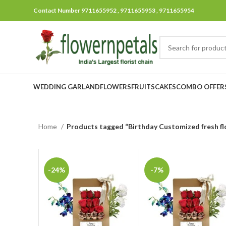
Contact Number 9711655952 , 9711655953 , 9711655954
WEDDING GARLAND
FLOWERS
FRUITS
CAKES
COMBO OFFER
Home
Products tagged “Birthday Customized fresh fl
-24%
-7%