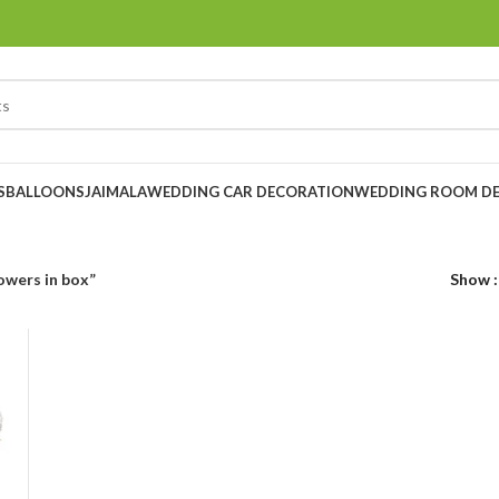
S
BALLOONS
JAIMALA
WEDDING CAR DECORATION
WEDDING ROOM D
owers in box”
Show