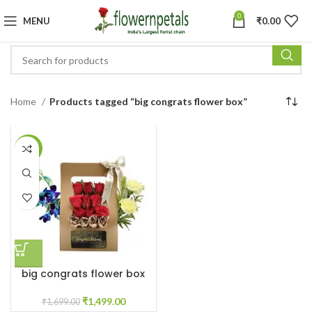
0
MENU
₹
0.00
Home
Products tagged “big congrats flower box”
-12%
big congrats flower box
₹
1,499.00
₹
1,699.00