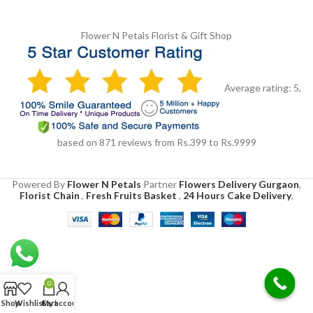
Flower N Petals
Florist & Gift Shop
Average rating:
5
,
based on
871
reviews
from Rs.
399
to Rs.
9999
Powered By
Flower N Petals
Partner
Flowers Delivery Gurgaon
,
Florist Chain
,
Fresh Fruits Basket
,
24 Hours Cake Delivery
,
0
Shop
Wishlist
Cart
My account