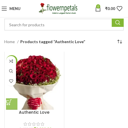
0
MENU
₹
0.00
Home
Products tagged “Authentic Love”
-6%
Authentic Love