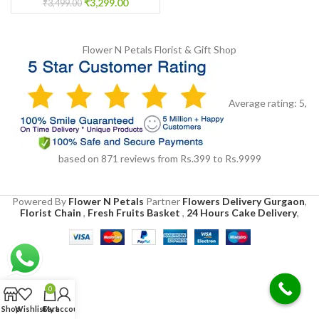
₹
3,299.00
₹
3,499.00
Flower N Petals
Florist & Gift Shop
Average rating:
5
,
based on
871
reviews
from Rs.
399
to Rs.
9999
Powered By
Flower N Petals
Partner
Flowers Delivery Gurgaon
,
Florist Chain
,
Fresh Fruits Basket
,
24 Hours Cake Delivery
,
0
Shop
Wishlist
Cart
My account