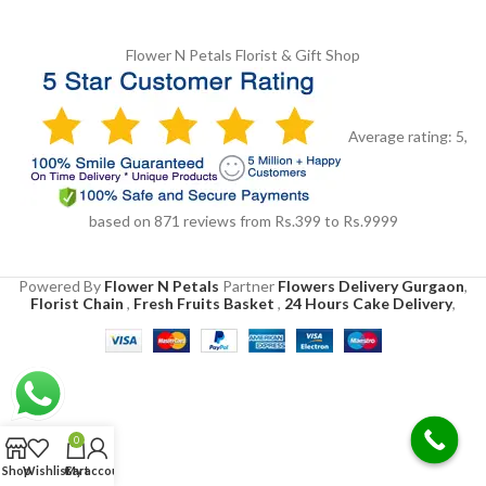
Flower N Petals
Florist & Gift Shop
Average rating:
5
,
based on
871
reviews
from Rs.
399
to Rs.
9999
Powered By
Flower N Petals
Partner
Flowers Delivery Gurgaon
,
Florist Chain
,
Fresh Fruits Basket
,
24 Hours Cake Delivery
,
0
Shop
Wishlist
Cart
My account