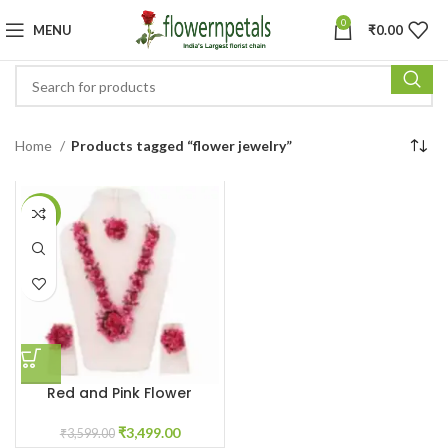
0
MENU
₹
0.00
Home
Products tagged “flower jewelry”
-3%
Red and Pink Flower
jewellery for Haldi
₹
3,499.00
₹
3,599.00