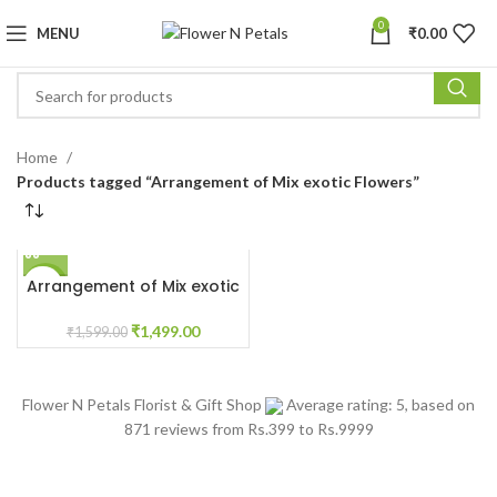
0
MENU
₹
0.00
Home
Products tagged “Arrangement of Mix exotic Flowers”
Arrangement of Mix exotic
-6%
Flowers
₹
1,499.00
₹
1,599.00
Flower N Petals
Florist & Gift Shop
Average rating:
5
, based on
871
reviews
from Rs.
399
to Rs.
9999