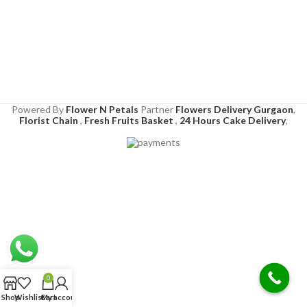
Powered By
Flower N Petals
Partner
Flowers Delivery Gurgaon
,
Florist Chain
,
Fresh Fruits Basket
,
24 Hours Cake Delivery
,
0
Shop
Wishlist
Cart
My account