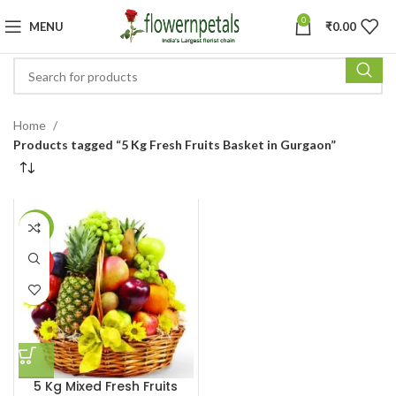
0
MENU
₹
0.00
Home
Products tagged “5 Kg Fresh Fruits Basket in Gurgaon”
-16%
HOT
5 Kg Mixed Fresh Fruits