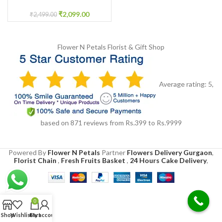
Basket
₹
2,099.00
₹
2,499.00
Flower N Petals
Florist & Gift Shop
Average rating:
5
,
based on
871
reviews
from Rs.
399
to Rs.
9999
Powered By
Flower N Petals
Partner
Flowers Delivery Gurgaon
,
Florist Chain
,
Fresh Fruits Basket
,
24 Hours Cake Delivery
,
0
Shop
Wishlist
Cart
My account