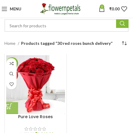
0
MENU
₹
0.00
Home
Products tagged “30 red roses bunch delivery”
-8%
HOT
Pure Love Roses