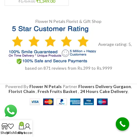
₹
1,349.00
₹
1,459.00
Flower N Petals
Florist & Gift Shop
Average rating:
5
,
based on
871
reviews
from Rs.
399
to Rs.
9999
Powered By
Flower N Petals
Partner
Flowers Delivery Gurgaon
,
Florist Chain
,
Fresh Fruits Basket
,
24 Hours Cake Delivery
,
0
Shop
Wishlist
Cart
My account