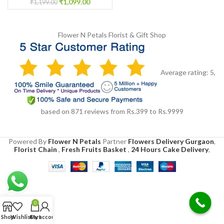
₹
1,099.00
₹
1,199.00
Flower N Petals
Florist & Gift Shop
Average rating:
5
,
based on
871
reviews
from Rs.
399
to Rs.
9999
Powered By
Flower N Petals
Partner
Flowers Delivery Gurgaon
,
Florist Chain
,
Fresh Fruits Basket
,
24 Hours Cake Delivery
,
0
Shop
Wishlist
Cart
My account