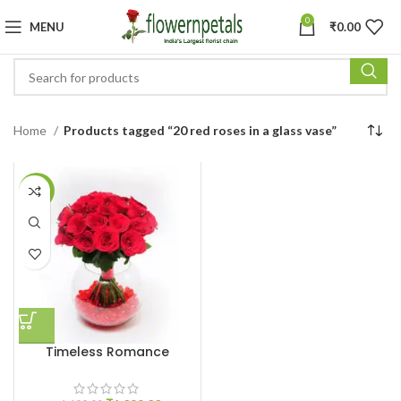
0
MENU
₹
0.00
Home
Products tagged “20 red roses in a glass vase”
-8%
Timeless Romance