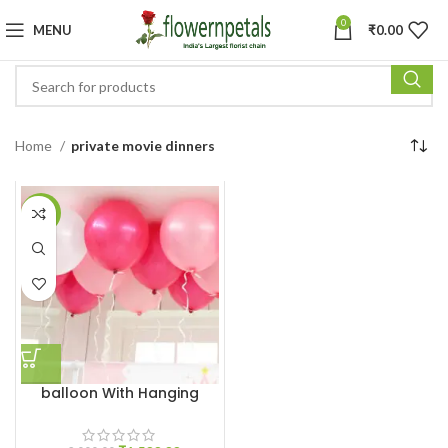
0
MENU
₹
0.00
Home
private movie dinners
-25%
balloon With Hanging
Ribbon