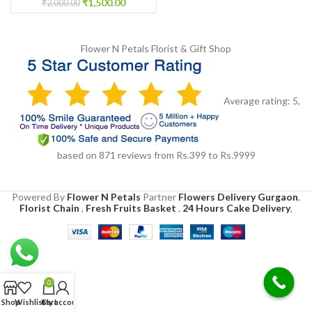
₹
1,500.00
₹
2,000.00
Flower N Petals
Florist & Gift Shop
Average rating:
5
,
based on
871
reviews
from Rs.
399
to Rs.
9999
Powered By
Flower N Petals
Partner
Flowers Delivery Gurgaon
,
Florist Chain
,
Fresh Fruits Basket
,
24 Hours Cake Delivery
,
0
Shop
Wishlist
Cart
My account