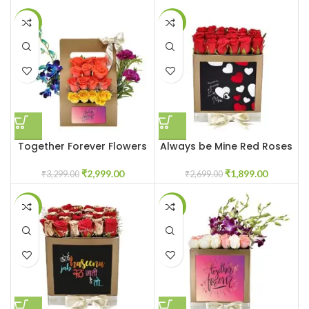
-9%
-30%
Together Forever Flowers
Always be Mine Red Roses
for Couple
Flowerbox
₹
2,999.00
₹
1,899.00
₹
3,299.00
₹
2,699.00
-31%
-23%