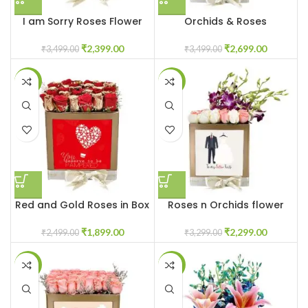
I am Sorry Roses Flower
Orchids & Roses
Box
Customised Flowers in Box
₹
2,399.00
₹
2,699.00
₹
3,499.00
₹
3,499.00
-24%
-30%
Red and Gold Roses in Box
Roses n Orchids flower
box
₹
1,899.00
₹
2,299.00
₹
2,499.00
₹
3,299.00
-24%
-29%