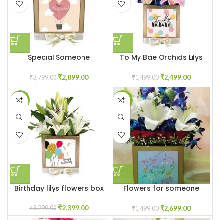
Special Someone
To My Bae Orchids Lilys
₹
2,899.00
₹
2,499.00
₹
3,799.00
₹
3,499.00
-27%
-23%
Birthday lilys flowers box
Flowers for someone
special
₹
2,399.00
₹
2,699.00
₹
3,299.00
₹
3,499.00