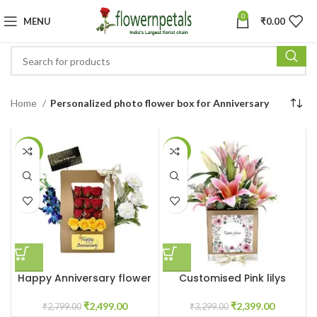
0
MENU
₹
0.00
Home
Personalized photo flower box for Anniversary
-11%
-27%
Happy Anniversary flower
Customised Pink lilys
box
flower box
₹
2,499.00
₹
2,399.00
₹
2,799.00
₹
3,299.00