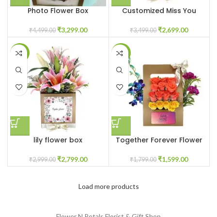
Photo Flower Box
Customized Miss You
Customized
Flowers
₹
3,299.00
₹
2,699.00
₹
4,499.00
₹
3,499.00
-7%
-11%
lily flower box
Together Forever Flower
₹
2,799.00
₹
1,599.00
₹
2,999.00
₹
1,799.00
Load more products
Flower N Petals
Florist & Gift Shop