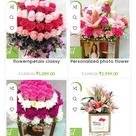
-36%
-25%
flowernpetals classy
Personalized photo flower
flower box
box
₹
5,099.00
₹
2,999.00
₹
7,999.00
₹
3,999.00
-27%
-23%