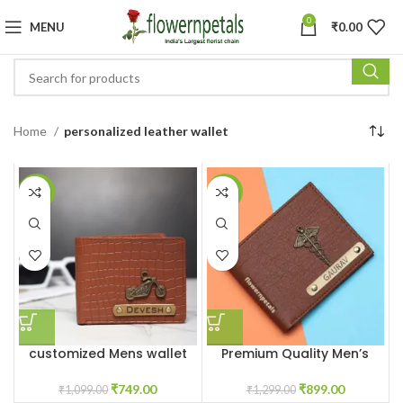
0
MENU
₹
0.00
Home
personalized leather wallet
-32%
-31%
customized Mens wallet
Premium Quality Men’s
With Name & Charm
Wallet With Name &
Charm
₹
749.00
₹
899.00
₹
1,099.00
₹
1,299.00