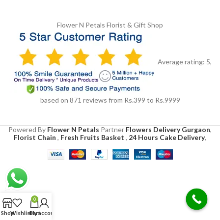
Flower N Petals
Florist & Gift Shop
Average rating:
5
,
based on
871
reviews
from Rs.
399
to Rs.
9999
Powered By
Flower N Petals
Partner
Flowers Delivery Gurgaon
,
Florist Chain
,
Fresh Fruits Basket
,
24 Hours Cake Delivery
,
0
Shop
Wishlist
Cart
My account