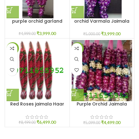
purple orchid garland
orchid Varmala Jaimala
garland near me
₹
3,999.00
₹
3,999.00
₹
4,999.00
₹
5,000.00
-24%
-12%
Red Roses jaimala Haar
Purple Orchid Jaimala
Price
₹
6,499.00
₹
4,499.00
₹
8,499.00
₹
5,099.00