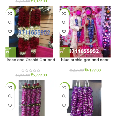
₹
3,099.00
₹
3,599.00
-14%
-19%
Rose and Orchid Garland
blue orchid garland near
me
₹
4,199.00
₹
5,199.00
₹
5,999.00
₹
6,999.00
-20%
-20%