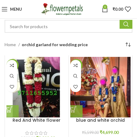
0
MENU
₹
0.00
Home
orchid garland for wedding price
-14%
-16%
Red And White flower
blue and white orchid
Jaimala
varmala garland
₹
4,699.00
₹
5,599.00