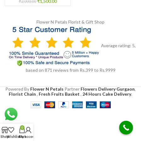
₹
1,500.00
₹
2,000.00
Flower N Petals
Florist & Gift Shop
Average rating:
5
,
based on
871
reviews
from Rs.
399
to Rs.
9999
Powered By
Flower N Petals
Partner
Flowers Delivery Gurgaon
,
Florist Chain
,
Fresh Fruits Basket
,
24 Hours Cake Delivery
,
0
Shop
Wishlist
Cart
My account