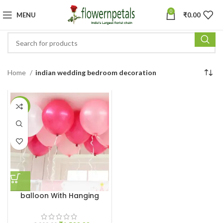
0
MENU
₹
0.00
Home
indian wedding bedroom decoration
-25%
balloon With Hanging
Ribbon