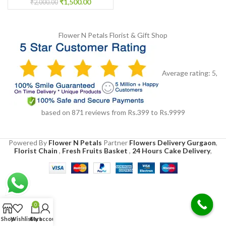
₹
1,500.00
₹
2,000.00
Flower N Petals
Florist & Gift Shop
Average rating:
5
,
based on
871
reviews
from Rs.
399
to Rs.
9999
Powered By
Flower N Petals
Partner
Flowers Delivery Gurgaon
,
Florist Chain
,
Fresh Fruits Basket
,
24 Hours Cake Delivery
,
0
Shop
Wishlist
Cart
My account