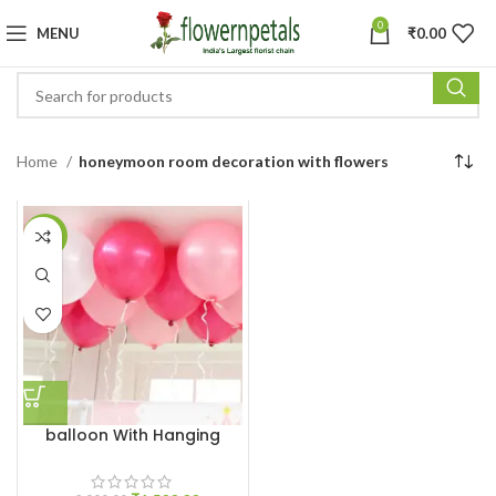
0
MENU
₹
0.00
Home
honeymoon room decoration with flowers
-25%
balloon With Hanging
Ribbon