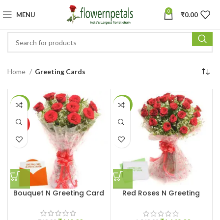
0
MENU
₹
0.00
Home
Greeting Cards
-13%
-8%
HOT
Bouquet N Greeting Card
Red Roses N Greeting
Card