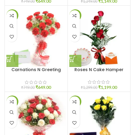
₹
649.00
₹
1,149.00
₹
749.00
₹
1,249.00
-13%
-8%
Carnations N Greeting
Roses N Cake Hamper
Card
₹
1,199.00
₹
649.00
₹
1,299.00
₹
749.00
-10%
-11%