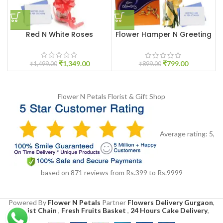
Red N White Roses
Flower Hamper N Greeting
Card
₹
1,349.00
₹
799.00
₹
1,499.00
₹
899.00
Flower N Petals
Florist & Gift Shop
Average rating:
5
,
based on
871
reviews
from Rs.
399
to Rs.
9999
Powered By
Flower N Petals
Partner
Flowers Delivery Gurgaon
,
Florist Chain
,
Fresh Fruits Basket
,
24 Hours Cake Delivery
,