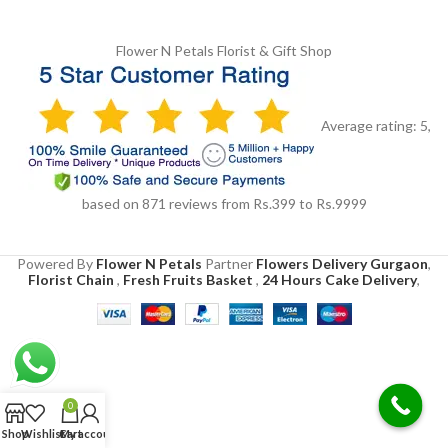
Flower N Petals
Florist & Gift Shop
Average rating:
5
,
based on
871
reviews
from Rs.
399
to Rs.
9999
Powered By
Flower N Petals
Partner
Flowers Delivery Gurgaon
,
Florist Chain
,
Fresh Fruits Basket
,
24 Hours Cake Delivery
,
0
Shop
Wishlist
Cart
My account