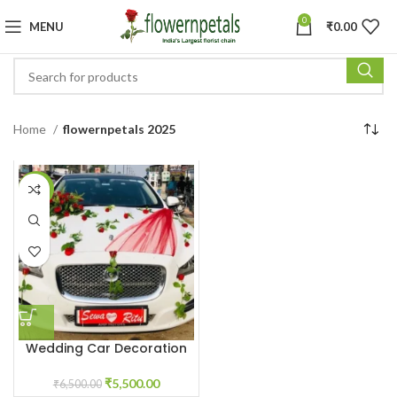
0
MENU
₹
0.00
Home
flowernpetals 2025
-15%
Wedding Car Decoration
With Red Roses
₹
5,500.00
₹
6,500.00