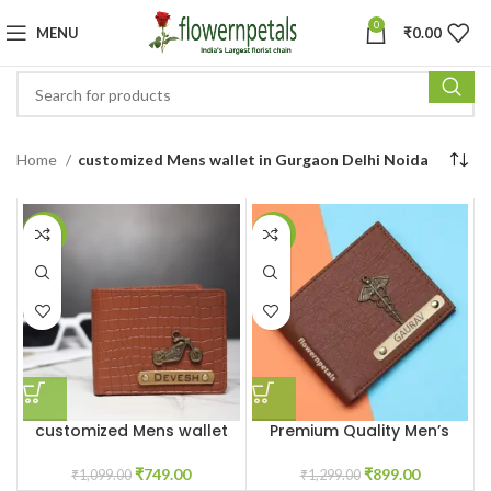
0
MENU
₹
0.00
Home
customized Mens wallet in Gurgaon Delhi Noida
-32%
-31%
customized Mens wallet
Premium Quality Men’s
With Name & Charm
Wallet With Name &
Charm
₹
749.00
₹
899.00
₹
1,099.00
₹
1,299.00