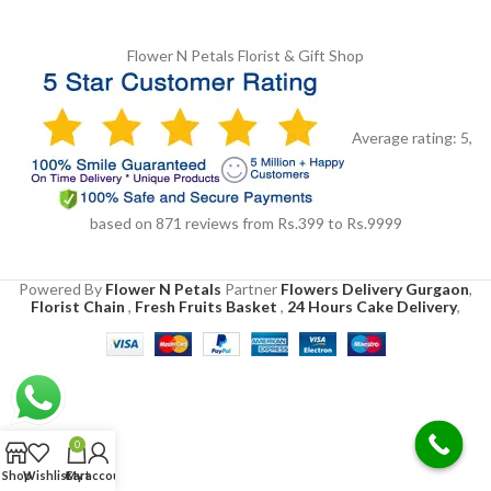
Flower N Petals
Florist & Gift Shop
Average rating:
5
,
based on
871
reviews
from Rs.
399
to Rs.
9999
Powered By
Flower N Petals
Partner
Flowers Delivery Gurgaon
,
Florist Chain
,
Fresh Fruits Basket
,
24 Hours Cake Delivery
,
0
Shop
Wishlist
Cart
My account