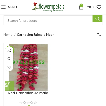
0
MENU
₹
0.00
Home
Carnation Jaimala Haar
-5%
Red Carnation Jaimala