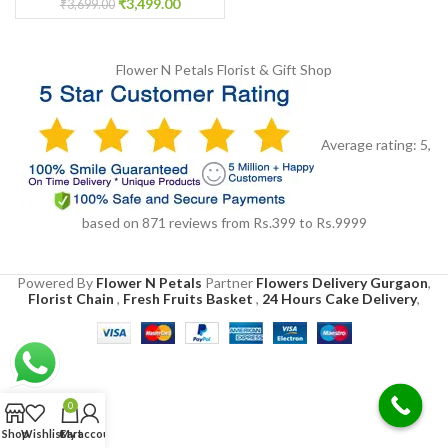
₹
3,499.00
₹
3,699.00
Flower N Petals
Florist & Gift Shop
Average rating:
5
,
based on
871
reviews
from Rs.
399
to Rs.
9999
Powered By
Flower N Petals
Partner
Flowers Delivery Gurgaon
,
Florist Chain
,
Fresh Fruits Basket
,
24 Hours Cake Delivery
,
0
Shop
Wishlist
Cart
My account