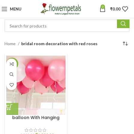
0
MENU
₹
0.00
Home
bridal room decoration with red roses
-25%
balloon With Hanging
Ribbon