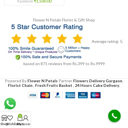
₹
1,500.00
₹
2,000.00
Flower N Petals
Florist & Gift Shop
Average rating:
5
,
based on
871
reviews
from Rs.
399
to Rs.
9999
Powered By
Flower N Petals
Partner
Flowers Delivery Gurgaon
,
Florist Chain
,
Fresh Fruits Basket
,
24 Hours Cake Delivery
,
0
Shop
Wishlist
Cart
My account