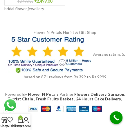
₹
2,499.00
₹
3,499.00
bridal flower jewellery
Flower N Petals
Florist & Gift Shop
Average rating:
5
,
based on
871
reviews
from Rs.
399
to Rs.
9999
Powered By
Flower N Petals
Partner
Flowers Delivery Gurgaon
,
Florist Chain
,
Fresh Fruits Basket
,
24 Hours Cake Delivery
,
0
Shop
Wishlist
Cart
My account