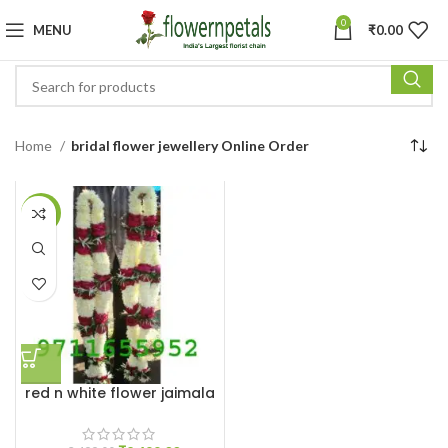
0
MENU
₹
0.00
Home
bridal flower jewellery Online Order
-29%
red n white flower jaimala