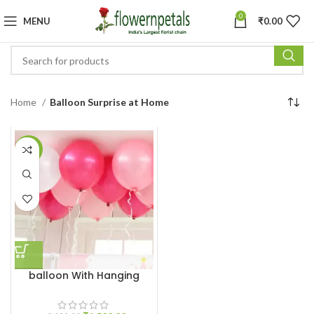
0
MENU
₹
0.00
Home
Balloon Surprise at Home
-25%
balloon With Hanging
Ribbon