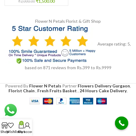
₹
1,500.00
₹
2,000.00
Flower N Petals
Florist & Gift Shop
Average rating:
5
,
based on
871
reviews
from Rs.
399
to Rs.
9999
Powered By
Flower N Petals
Partner
Flowers Delivery Gurgaon
,
Florist Chain
,
Fresh Fruits Basket
,
24 Hours Cake Delivery
,
0
Shop
Wishlist
Cart
My account