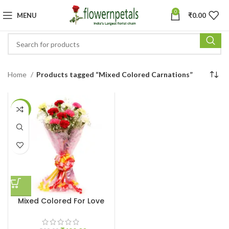
0
MENU
₹
0.00
Home
Products tagged “Mixed Colored Carnations”
-17%
Mixed Colored For Love