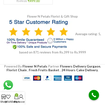
₹
499.00
₹
599.00
Flower N Petals
Florist & Gift Shop
Average rating:
5
,
based on
871
reviews
from Rs.
399
to Rs.
9999
Powered By
Flower N Petals
Partner
Flowers Delivery Gurgaon
,
Florist Chain
,
Fresh Fruits Basket
,
24 Hours Cake Delivery
,
0
Shop
Wishlist
Cart
My account