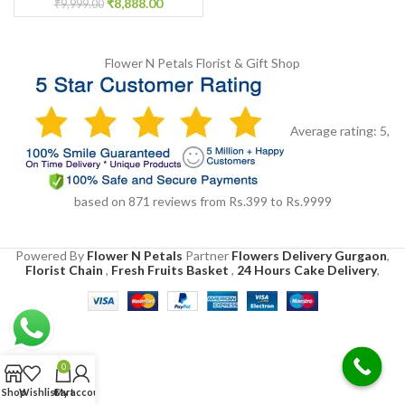
₹
8,888.00
₹
9,999.00
Flower N Petals
Florist & Gift Shop
Average rating:
5
,
based on
871
reviews
from Rs.
399
to Rs.
9999
Powered By
Flower N Petals
Partner
Flowers Delivery Gurgaon
,
Florist Chain
,
Fresh Fruits Basket
,
24 Hours Cake Delivery
,
0
Shop
Wishlist
Cart
My account