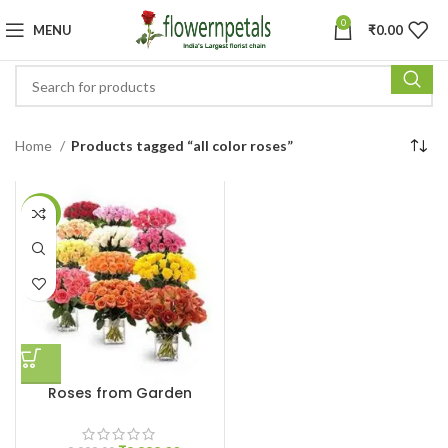
0
MENU
₹
0.00
Home
Products tagged “all color roses”
-11%
Roses from Garden